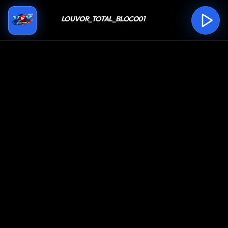
LOUVOR_TOTAL_BLOCO01