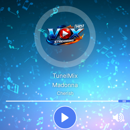
TunelMix
Madonna
Cherish